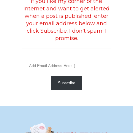
If you like my corner of the
internet and want to get alerted
when a post is published, enter
your email address below and
click Subscribe. I don't spam, I
promise.
Add Email Address Here :)
Subscribe