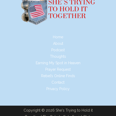
Home
About
Podcast
Thoughts
Earning My Spot in Heaven
Prayer Request
Rebel’s Online Finds
Contact
Privacy Policy
Copyright © 2026 She's Trying to Hold it