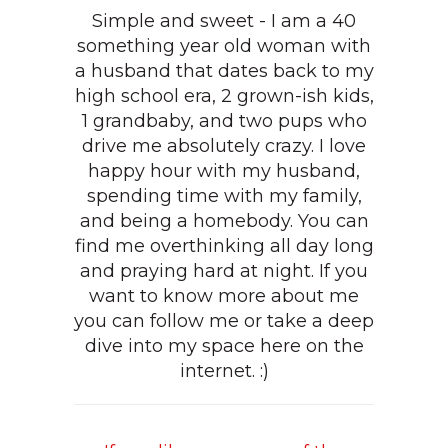
Simple and sweet - I am a 40
something year old woman with
a husband that dates back to my
high school era, 2 grown-ish kids,
1 grandbaby, and two pups who
drive me absolutely crazy. I love
happy hour with my husband,
spending time with my family,
and being a homebody. You can
find me overthinking all day long
and praying hard at night. If you
want to know more about me
you can follow me or take a deep
dive into my space here on the
internet. :)