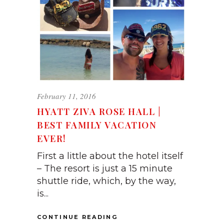
February 11, 2016
HYATT ZIVA ROSE HALL |
BEST FAMILY VACATION
EVER!
First a little about the hotel itself
– The resort is just a 15 minute
shuttle ride, which, by the way,
is...
CONTINUE READING