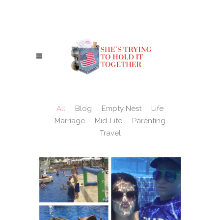
IN A WORLD WHERE YOU CAN BE ANYTHING, BE A REBEL - BE KIND. :)
All
Blog
Empty Nest
Life
Marriage
Mid-Life
Parenting
Travel