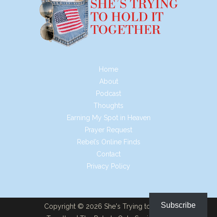
Home
About
Podcast
Thoughts
Earning My Spot in Heaven
Prayer Request
Rebel’s Online Finds
Contact
Privacy Policy
Subscribe
Copyright © 2026 She's Trying to Hold it