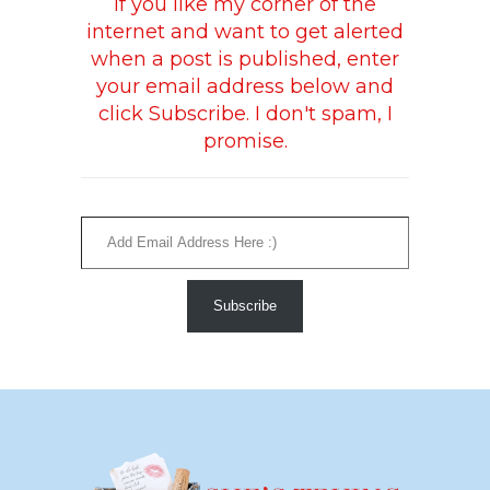
If you like my corner of the
internet and want to get alerted
when a post is published, enter
your email address below and
click Subscribe. I don't spam, I
promise.
Add Email Address Here :)
Subscribe