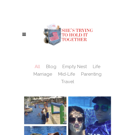
IN A WORLD WHERE YOU CAN BE ANYTHING, BE A REBEL - BE KIND. :)
All
Blog
Empty Nest
Life
Marriage
Mid-Life
Parenting
Travel