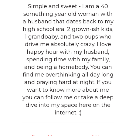
Simple and sweet - I am a 40
something year old woman with
a husband that dates back to my
high school era, 2 grown-ish kids,
1 grandbaby, and two pups who
drive me absolutely crazy. I love
happy hour with my husband,
spending time with my family,
and being a homebody. You can
find me overthinking all day long
and praying hard at night. If you
want to know more about me
you can follow me or take a deep
dive into my space here on the
internet. :)