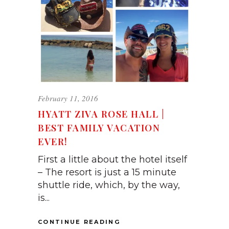
February 11, 2016
HYATT ZIVA ROSE HALL |
BEST FAMILY VACATION
EVER!
First a little about the hotel itself
– The resort is just a 15 minute
shuttle ride, which, by the way,
is...
CONTINUE READING